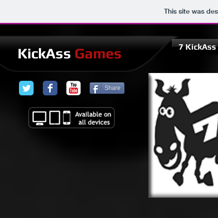
This site was de
7 KickAs
KickAss
Games
Share