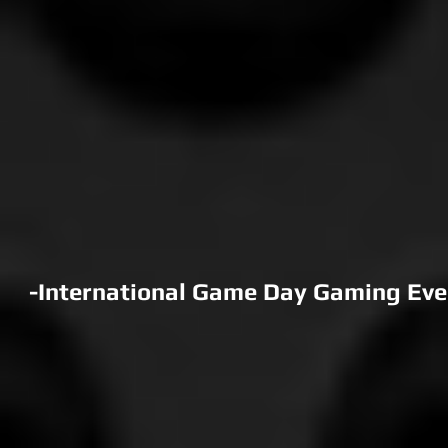
-International Game Day Gaming Event