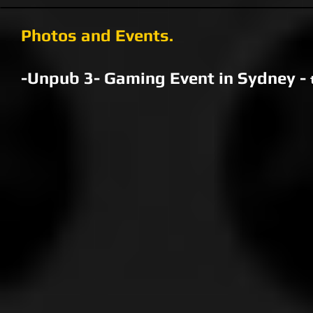
Photos and Events.
-Unpub 3- Gaming Event in Sydney -