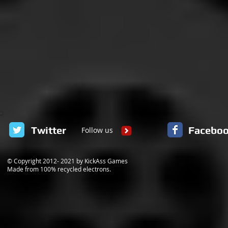
Twitter
Facebo
Follow us
© Copyright 2012- 2021 by KickAss Games
Made from 100% recycled electrons.